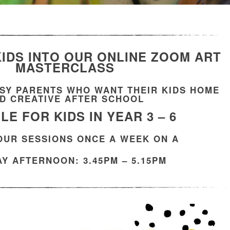
IDS INTO OUR ONLINE ZOOM
ART
MASTERCLASS
SY PARENTS WHO WANT THEIR KIDS HOME
D CREATIVE AFTER SCHOOL
LE FOR KIDS IN YEAR 3 – 6
HOUR SESSIONS ONCE A WEEK ON A
Y AFTERNOON: 3.45PM – 5.15PM