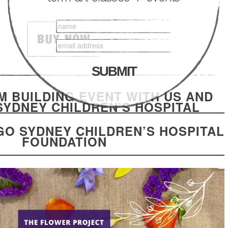
M BUILDING EVENT WITH US AND
SYDNEY CHILDREN’S HOSPITAL
GO SYDNEY CHILDREN’S HOSPITAL
FOUNDATION