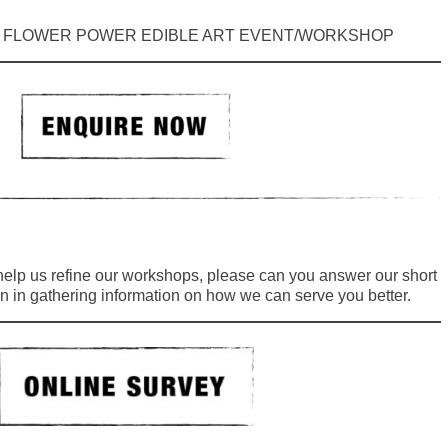
: FLOWER POWER EDIBLE ART EVENT/WORKSHOP
 help us refine our workshops, please can you answer our short
n in gathering information on how we can serve you better.