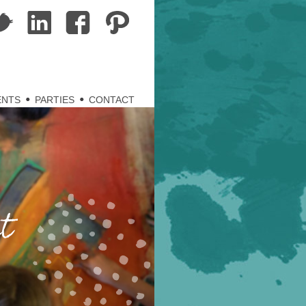
ENTS
PARTIES
CONTACT