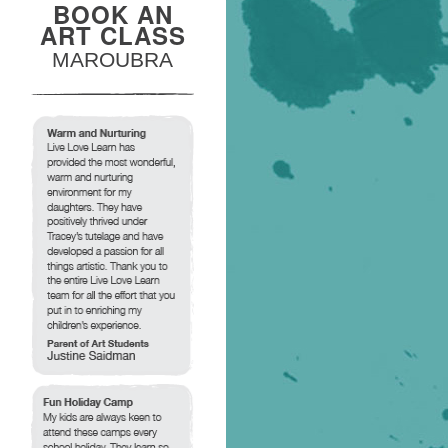
BOOK AN
ART CLASS
MAROUBRA