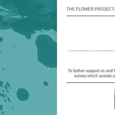
THE FLOWER PROJECT
To further support us and
survey which assists u