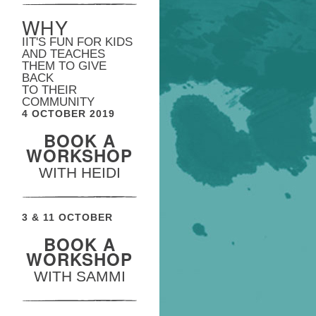
WHY
IIT'S FUN FOR KIDS
AND TEACHES
THEM TO GIVE
BACK
TO THEIR
COMMUNITY
4 OCTOBER 2019
BOOK A
WORKSHOP
WITH HEIDI
3 & 11 OCTOBER
BOOK A
WORKSHOP
WITH SAMMI