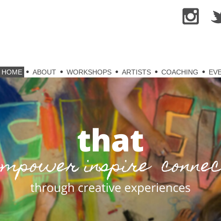
kip
HOME
ABOUT
WORKSHOPS
ARTISTS
COACHING
EV
o
ontent