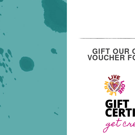
GIFT OUR 
VOUCHER FO