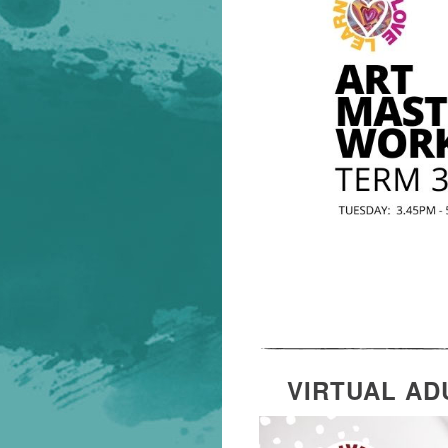
VIRTUAL AD