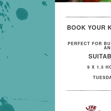
BOOK YOUR K
PERFECT FOR BU
AN
SUITAB
9 X 1.5 
TUESDA