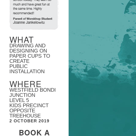
WHAT
DRAWING AND
DESIGNING ON
PAPER CUPS TO
CREATE
PUBLIC
INSTALLATION
WHERE
WESTFIELD BONDI
JUNCTION
LEVEL 5
KIDS PRECINCT
OPPOSITE
TREEHOUSE
2 OCTOBER 2019
BOOK A