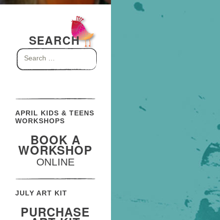
SEARCH
Search
for:
APRIL KIDS & TEENS
WORKSHOPS
BOOK A
WORKSHOP
ONLINE
JULY ART KIT
PURCHASE