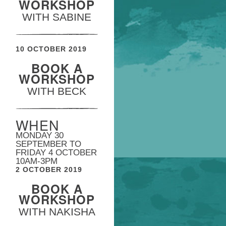
WORKSHOP
WITH SABINE
10 OCTOBER 2019
BOOK A
WORKSHOP
WITH BECK
WHEN
MONDAY 30
SEPTEMBER TO
FRIDAY 4 OCTOBER
10AM-3PM
2 OCTOBER 2019
BOOK A
WORKSHOP
WITH NAKISHA