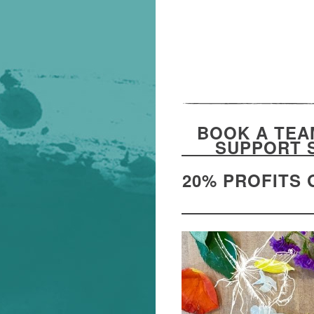
BOOK A TEA
SUPPORT 
20% PROFITS 