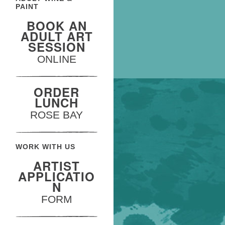
PAINT
BOOK AN
ADULT ART
SESSION
ONLINE
ORDER
LUNCH
ROSE BAY
WORK WITH US
ARTIST
APPLICATIO
N
FORM