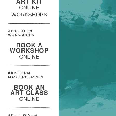
ART KIT
ONLINE
WORKSHOPS
APRIL TEEN
WORKSHOPS
BOOK A
WORKSHOP
ONLINE
KIDS TERM
MASTERCLASSES
BOOK AN
ART CLASS
ONLINE
ADULT WINE &