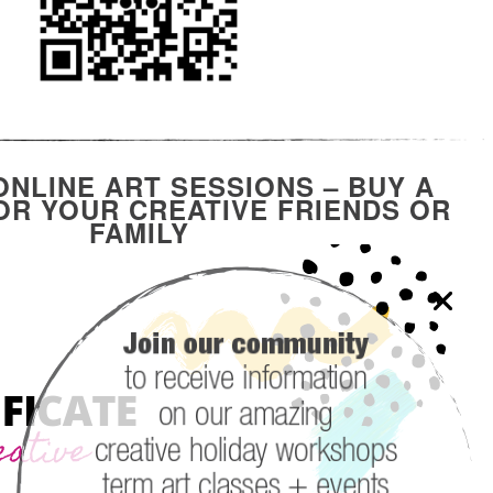
ONLINE ART SESSIONS – BUY A
R YOUR CREATIVE FRIENDS OR
FAMILY