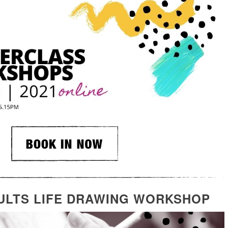
ULTS LIFE DRAWING WORKSHOP